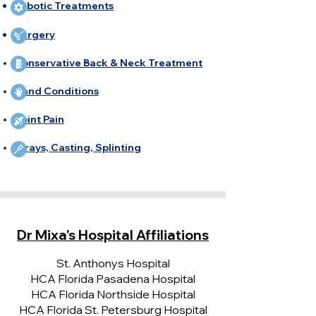
Robotic Treatments
Surgery
Conservative Back & Neck Treatment
Hand Conditions
Joint Pain
X-rays, Casting, Splinting
Dr Mixa's Hospital Affiliations
St. Anthonys Hospital
HCA Florida Pasadena Hospital
HCA Florida Northside Hospital
HCA Florida St. Petersburg Hospital