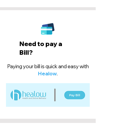
Need to pay a
Bill?
Paying your bill is quick and easy with
Healow
.