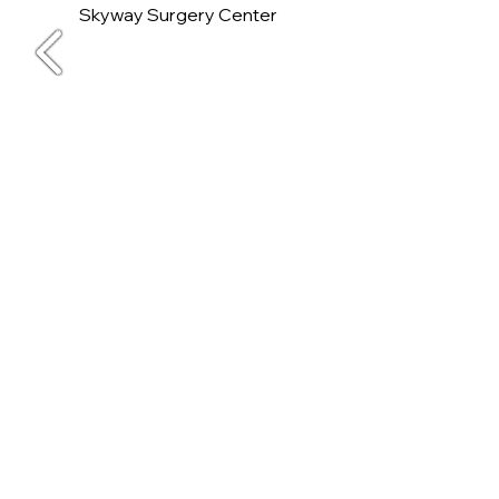
Skyway Surgery Center