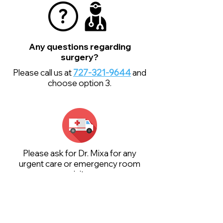
Any questions regarding
surgery?
Please call us at
727-321-9644
and
choose option 3.
Please ask for Dr. Mixa for any
urgent care or emergency room
visits.