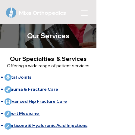
Mixa Orthopedics
Our Services
Our Specialties & Services
Offering a wide range of patient services
Total Joints
Trauma & Fracture Care
Advanced Hip Fracture Care
Sport Medicine ​
Cortisone & Hyaluronic Acid Injections